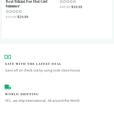
Best Bikini For Hot Girl
Summer
Rated
$
45.99
$
39.99
0
out
of
Rated
$
35.99
$
29.99
5
0
out
of
5
SAVE WITH THE LATEST DEAL
Save off on check out by using code clava house
WORLD SHIPPING
YES , we ship International , All around the World .