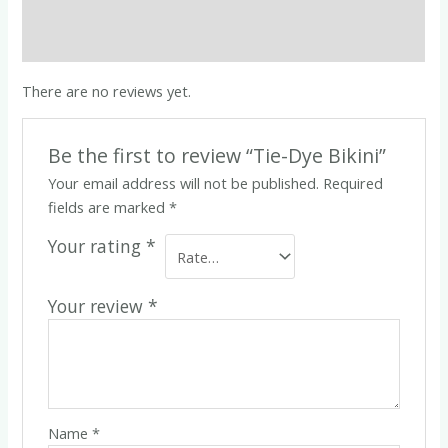
Description
Reviews (0)
There are no reviews yet.
Be the first to review “Tie-Dye Bikini”
Your email address will not be published.
Required
fields are marked
*
Your rating
*
Your review
*
Name
*