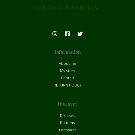
Information
About me
My story
Contact
RETURN POLICY
Discover
Dresses
Bottoms
Footwear