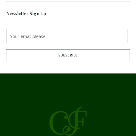
Newsletter Sign Up
SUBSCRIBE