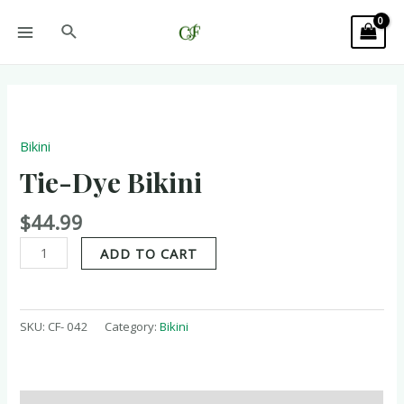
Bikini
Tie-Dye Bikini
$
44.99
ADD TO CART
SKU:
CF- 042
Category:
Bikini