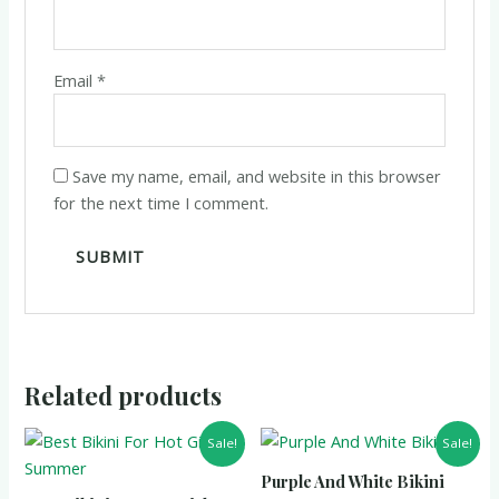
Email
*
Save my name, email, and website in this browser
for the next time I comment.
Related products
Sale!
Sale!
Purple And White Bikini