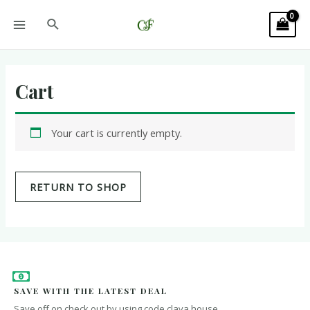
Cart
Your cart is currently empty.
RETURN TO SHOP
SAVE WITH THE LATEST DEAL
Save off on check out by using code clava house