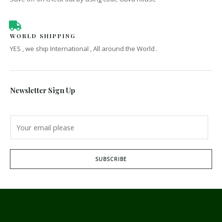
WORLD SHIPPING
YES , we ship International , All around the World .
Newsletter Sign Up
SUBSCRIBE