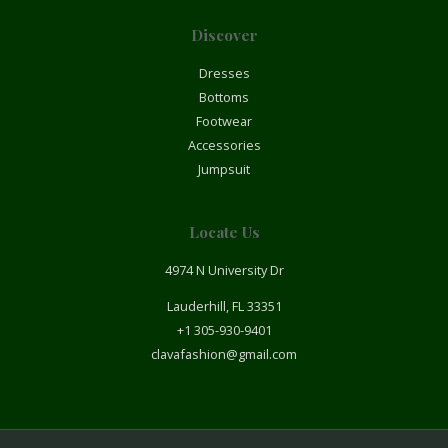
Discover
Dresses
Bottoms
Footwear
Accessories
Jumpsuit
Locate Us
4974 N University Dr
Lauderhill, FL 33351
+1 305-930-9401
clavafashion@gmail.com