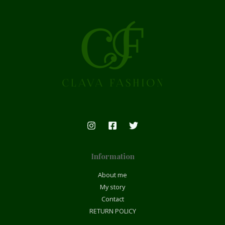
Information
About me
My story
Contact
RETURN POLICY