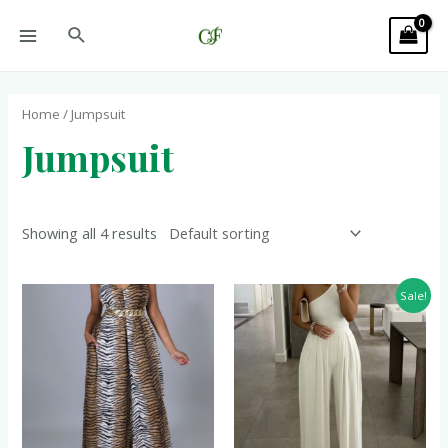
Home
/ Jumpsuit
Jumpsuit
Showing all 4 results
Sale!