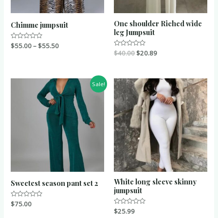
One shoulder Riched wide
Chimme jumpsuit
leg Jumpsuit
Rated
$
55.00
–
$
55.50
0
Rated
$
40.00
$
20.89
out
0
of
out
5
of
5
Sale!
White long sleeve skinny
Sweetest season pant set 2
jumpsuit
Rated
$
75.00
0
Rated
$
25.99
out
0