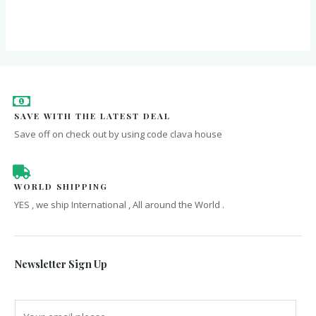
of
out
5
of
5
SAVE WITH THE LATEST DEAL
Save off on check out by using code clava house
WORLD SHIPPING
YES , we ship International , All around the World .
Newsletter Sign Up