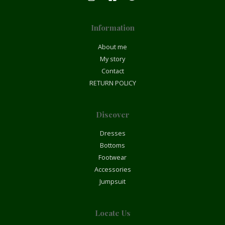
Information
About me
My story
Contact
RETURN POLICY
Discover
Dresses
Bottoms
Footwear
Accessories
Jumpsuit
Locate Us