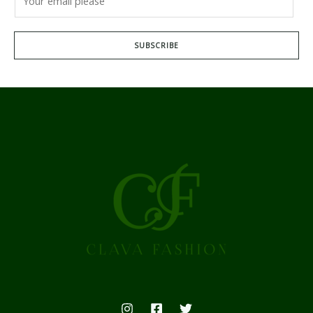
SUBSCRIBE