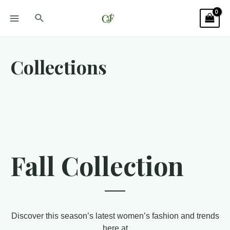
Collections
Fall Collection
Discover this season’s latest women’s fashion and trends
here at