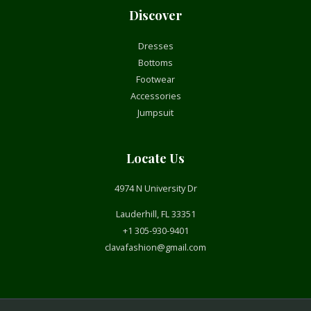
Discover
Dresses
Bottoms
Footwear
Accessories
Jumpsuit
Locate Us
4974 N University Dr
Lauderhill, FL 33351
+1 305-930-9401
clavafashion@gmail.com