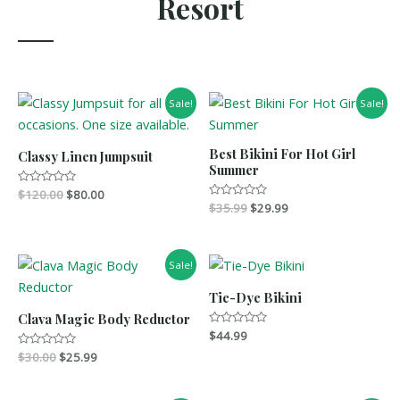
Resort
Sale!
Sale!
Best Bikini For Hot Girl
Classy Linen Jumpsuit
Summer
R
$
120.00
$
80.00
a
R
$
35.99
$
29.99
t
a
e
t
d
e
0
d
o
0
Sale!
u
o
t
u
o
t
Tie-Dye Bikini
f
o
5
f
Clava Magic Body Reductor
5
R
$
44.99
a
R
$
30.00
$
25.99
t
a
e
t
d
e
0
d
o