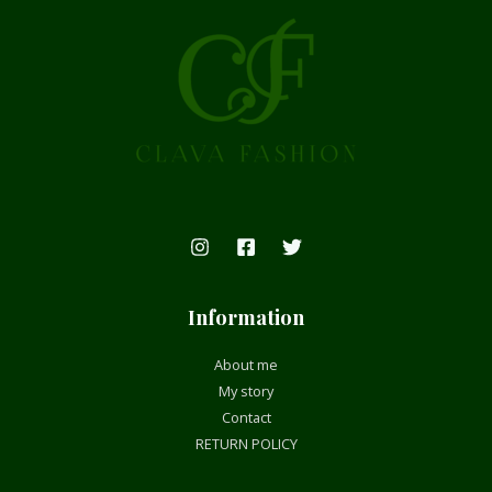
Information
About me
My story
Contact
RETURN POLICY