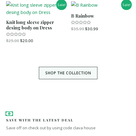
0
u
Sale!
Sale!
o
t
u
o
t
f
B Rainbow
o
5
Knit long sleeve zipper
f
5
desing body on Dress
R
$
35.99
$
30.99
a
t
e
R
$
25.00
$
20.00
d
a
0
t
o
e
u
d
t
0
o
o
f
u
5
t
SHOP THE COLLECTION
o
f
5
SAVE WITH THE LATEST DEAL
Save off on check out by using code clava house