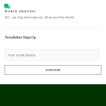
WORLD SHIPPING
YES , we ship International , All around the World .
Newsletter Sign Up
SUBSCRIBE