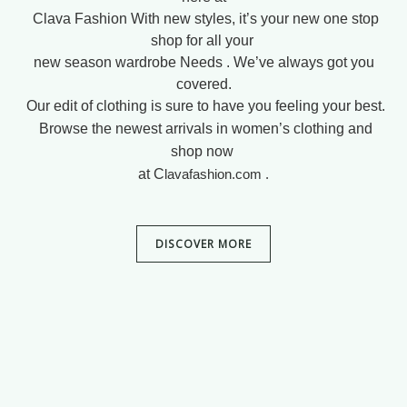
Clava Fashion
With new styles, it’s your new one stop
shop for all your
new season wardrobe
Needs .
We’ve always got you
covered.
Our edit of clothing is sure to have you feeling your best.
Browse the newest arrivals in women’s clothing and
shop now
at C
lavafashion.com .
DISCOVER MORE