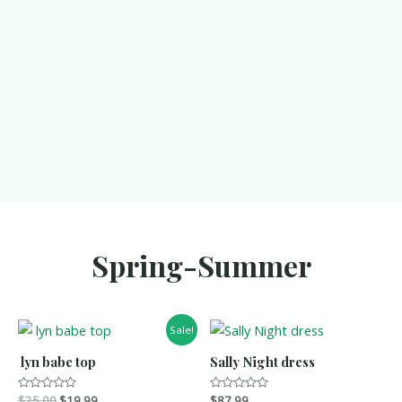
Spring-Summer
Sale!
lyn babe top
Sally Night dress
R
$
25.00
$
19.99
R
$
87.99