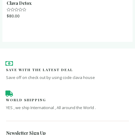
Clava Detox
Rated
$
80.00
0
out
of
5
SAVE WITH THE LATEST DEAL
Save off on check out by using code clava house
WORLD SHIPPING
YES , we ship International , All around the World .
Newsletter Sign Up