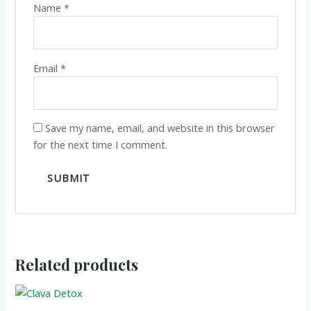
Name
*
Email
*
Save my name, email, and website in this browser
for the next time I comment.
Related products