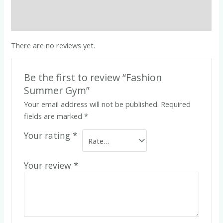
Description
Reviews (0)
There are no reviews yet.
Be the first to review “Fashion
Summer Gym”
Your email address will not be published.
Required
fields are marked
*
Your rating
*
Your review
*