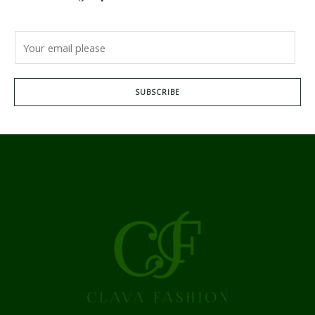
SUBSCRIBE