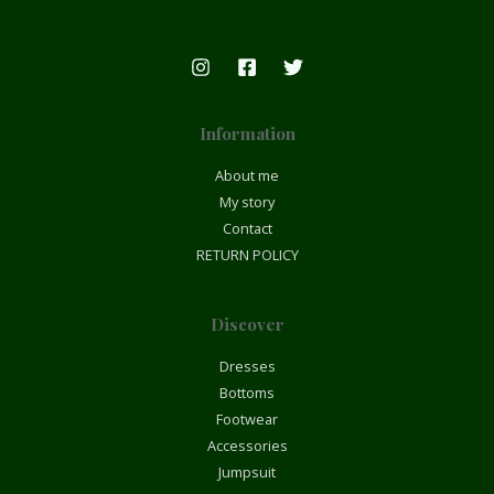
Information
About me
My story
Contact
RETURN POLICY
Discover
Dresses
Bottoms
Footwear
Accessories
Jumpsuit