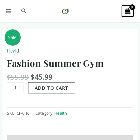
Sale!
Health
Fashion Summer Gym
$
55.99
$
45.99
ADD TO CART
SKU:
CF-046
Category:
Health