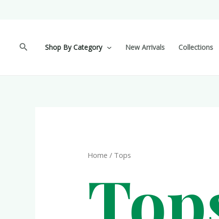
Shop By Category
New Arrivals
Collections
Home
/ Tops
Top