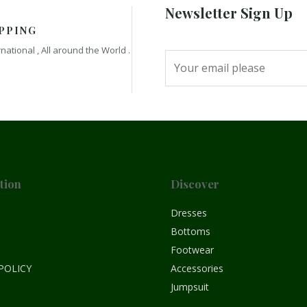
Newsletter Sign Up
PPING
rnational , All around the World .
tion
Discover
e
Dresses
Bottoms
Footwear
POLICY
Accessories
Jumpsuit