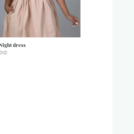
 Night dress