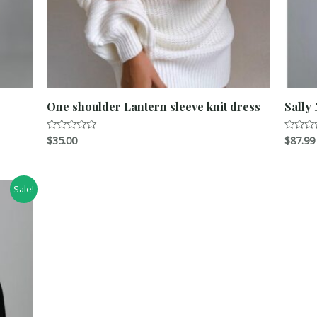
One shoulder Lantern sleeve knit dress
Sally
$
35.00
$
87.99
Rated
Rated
0
0
out
out
of
of
5
5
Sale!