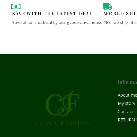
SAVE WITH THE LATEST DEAL
WORLD SHI
Save off on check out by using code clava house
YES , we ship Inte
Informa
About m
My story
Contact
RETURN 