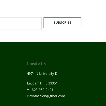
SUBSCRIBE
Locate Us
4974 N University Dr
Lauderhill, FL 33351
+1 305-930-9401
clavafashion@gmail.com