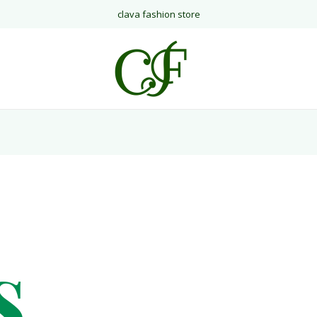
clava fashion store
s