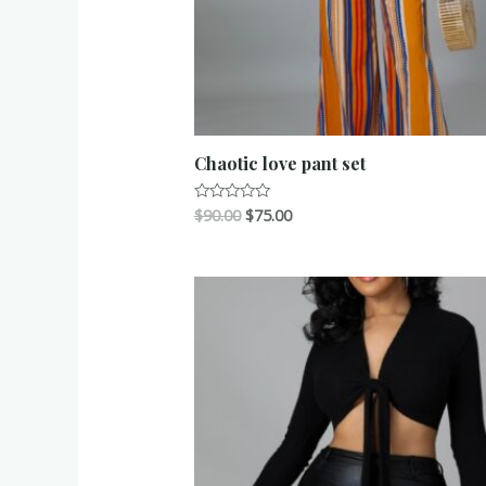
Chaotic love pant set
$
90.00
$
75.00
Rated
0
out
of
5