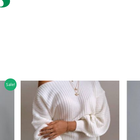
Sale!