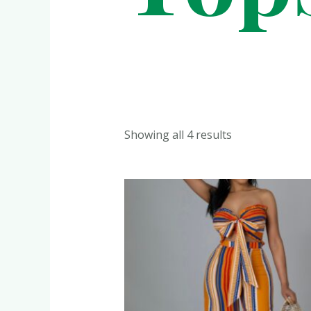
Showing all 4 results