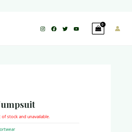
Jumpsuit
t of stock and unavailable.
ortwear