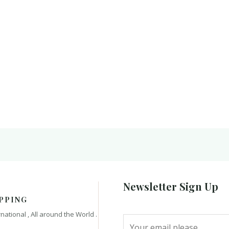
Newsletter Sign Up
PPING
rnational , All around the World .