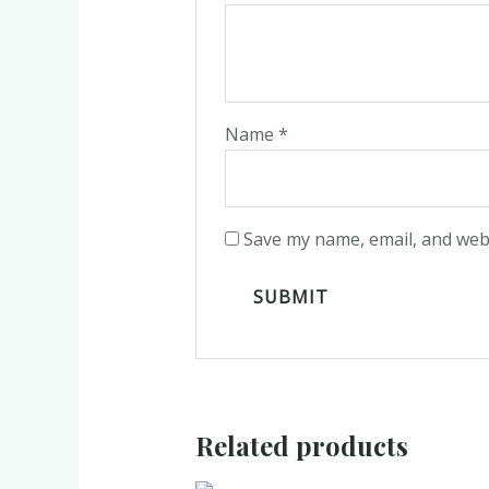
Name
*
Save my name, email, and webs
Related products