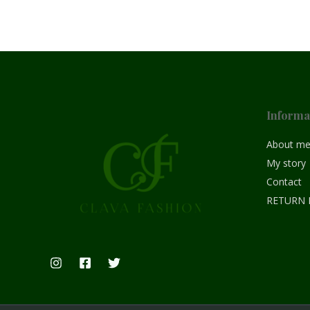
Informa
About m
My story
Contact
RETURN 