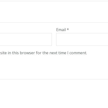
Email
*
ite in this browser for the next time I comment.