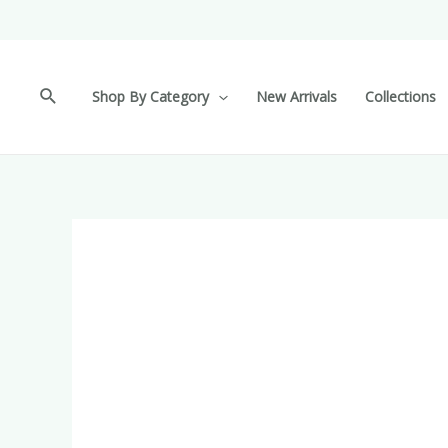
Shop By Category
New Arrivals
Collections