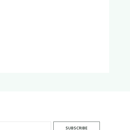
SUBSCRIBE