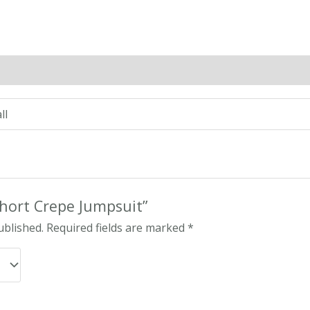
n
Reviews (0)
ll
“Short Crepe Jumpsuit”
ublished.
Required fields are marked
*