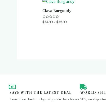
Clava Burgundy
$
34.99
–
$
35.99
Rated
0
out
of
5
SAVE WITH THE LATEST DEAL
WORLD SHI
Save off on check out by using code clava house
YES , we ship Inte