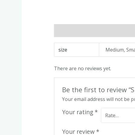
Description
Additional informatio
size
Medium, Sma
There are no reviews yet.
Be the first to review 
Your email address will not be p
Your rating
*
Your review
*