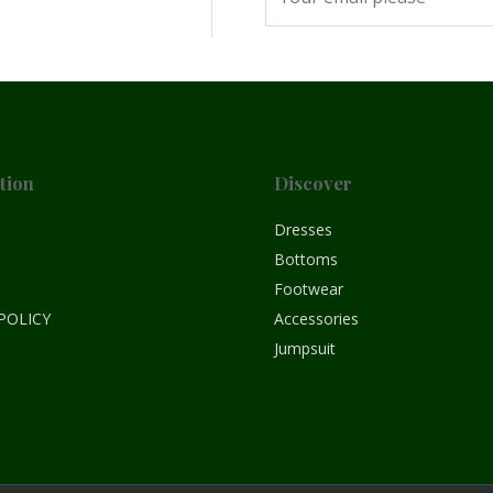
tion
Discover
e
Dresses
Bottoms
Footwear
POLICY
Accessories
Jumpsuit