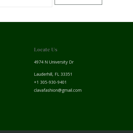
Locate Us
4974 N University Dr
Lauderhill, FL 33351
+1 305-930-9401
clavafashion@gmail.com