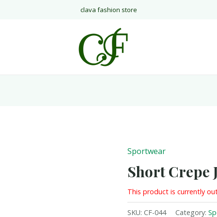
clava fashion store
Sportwear
Short Crepe 
This product is currently ou
SKU:
CF-044
Category:
Sp