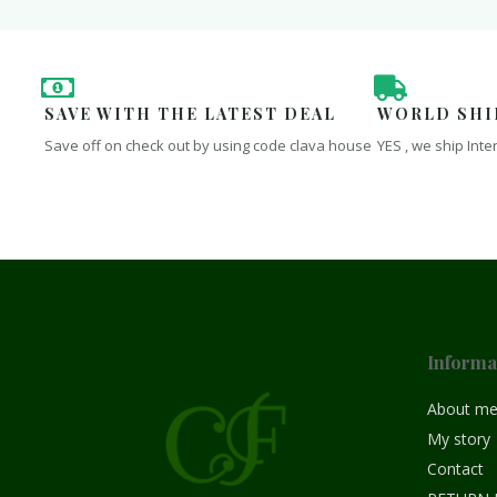
SAVE WITH THE LATEST DEAL
WORLD SHI
Save off on check out by using code clava house
YES , we ship Inte
Informa
About m
My story
Contact