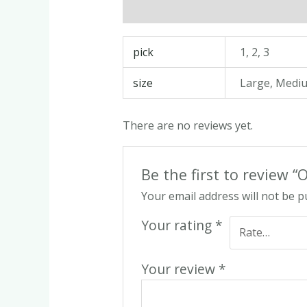
Description
Additional informatio
pick
1, 2, 3
size
Large, Medi
There are no reviews yet.
Be the first to review 
Your email address will not be p
Your rating
*
Your review
*