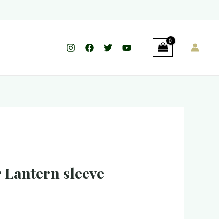
 Lantern sleeve