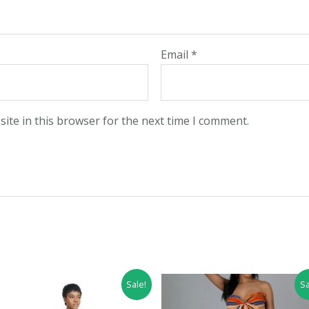
Email
*
ite in this browser for the next time I comment.
Sale!
Sa