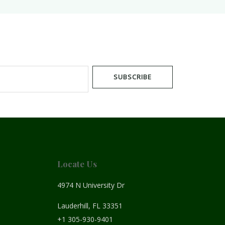
SUBSCRIBE
Locate Us
4974 N University Dr
Lauderhill, FL 33351
+1 305-930-9401