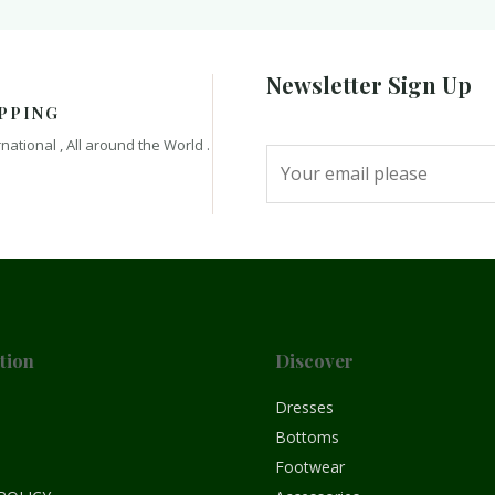
Newsletter Sign Up
PPING
rnational , All around the World .
tion
Discover
e
Dresses
Bottoms
Footwear