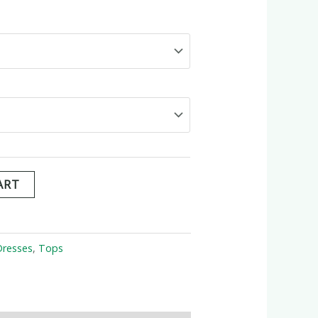
ART
Dresses
,
Tops