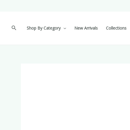
Shop By Category
New Arrivals
Collections