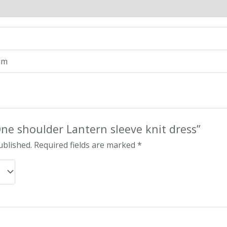
n
Reviews (0)
um
“One shoulder Lantern sleeve knit dress”
ublished.
Required fields are marked
*