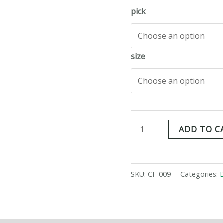
pick
size
ADD TO C
SKU:
CF-009
Categories: