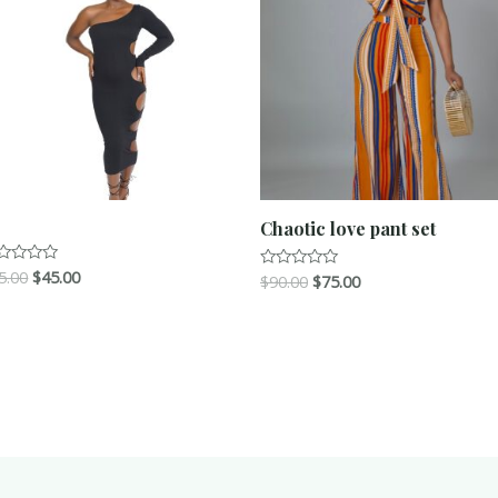
Chaotic love pant set
5.00
$
45.00
ted
$
90.00
$
75.00
Rated
0
t
out
of
5