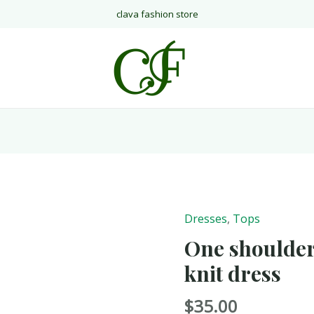
clava fashion store
Dresses
,
Tops
One shoulder
knit dress
$
35.00