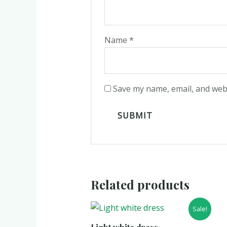
Name
*
Save my name, email, and webs
Related products
Sale!