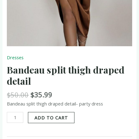
Dresses
Bandeau split thigh draped
detail
$
50.00
$
35.99
Bandeau split thigh draped detail- party dress
ADD TO CART