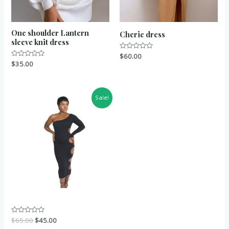
One shoulder Lantern
Cherie dress
sleeve knit dress
Rated
$
60.00
0
Rated
$
35.00
out
0
of
out
5
of
5
Sale!
Rated
$
65.00
$
45.00
0