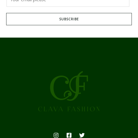
SUBSCRIBE