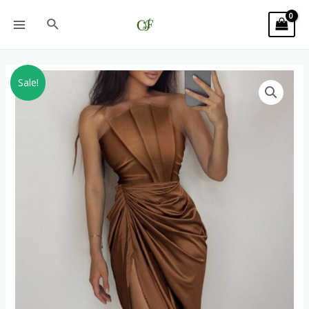
Sale!