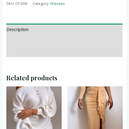
SKU:
CF-008
Category:
Dresses
Description
Additional information
Reviews (0)
Related products