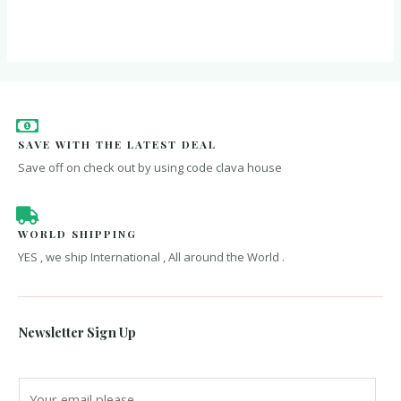
out
of
5
SAVE WITH THE LATEST DEAL
Save off on check out by using code clava house
WORLD SHIPPING
YES , we ship International , All around the World .
Newsletter Sign Up