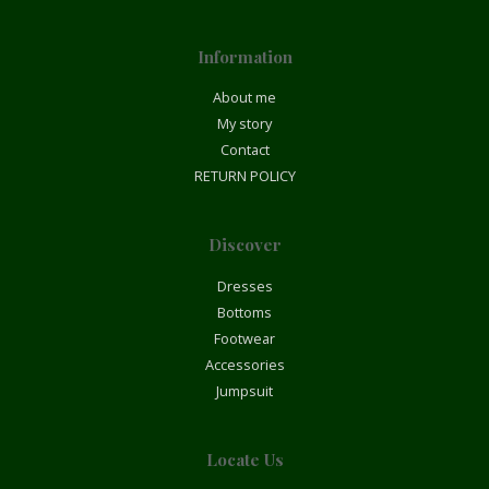
Information
About me
My story
Contact
RETURN POLICY
Discover
Dresses
Bottoms
Footwear
Accessories
Jumpsuit
Locate Us