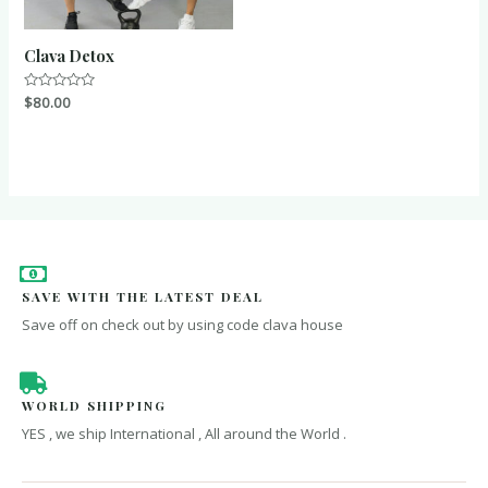
Clava Detox
Rated
$
80.00
0
out
of
5
SAVE WITH THE LATEST DEAL
Save off on check out by using code clava house
WORLD SHIPPING
YES , we ship International , All around the World .