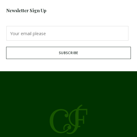
Newsletter Sign Up
SUBSCRIBE