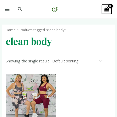
Home
/ Products tagged “clean body”
clean body
Showing the single result