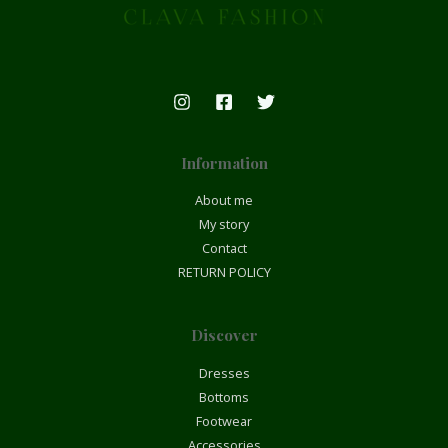
Information
About me
My story
Contact
RETURN POLICY
Discover
Dresses
Bottoms
Footwear
Accessories