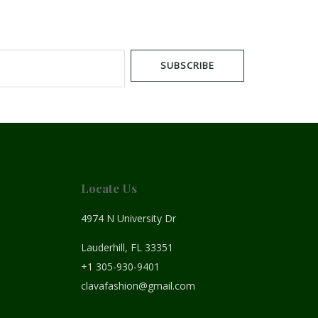
SUBSCRIBE
Locate Us
4974 N University Dr
Lauderhill, FL 33351
+1 305-930-9401
clavafashion@gmail.com