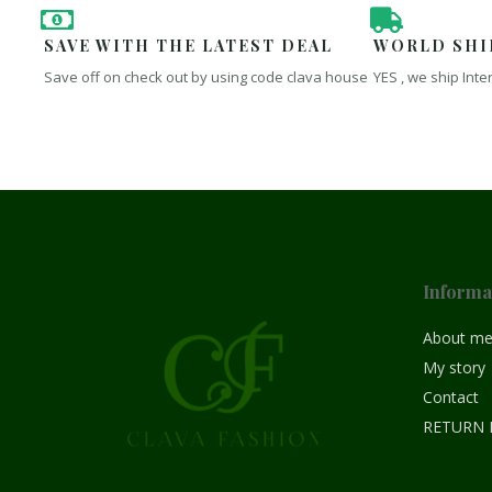
SAVE WITH THE LATEST DEAL
WORLD SHI
Save off on check out by using code clava house
YES , we ship Inte
Informa
About m
My story
Contact
RETURN 