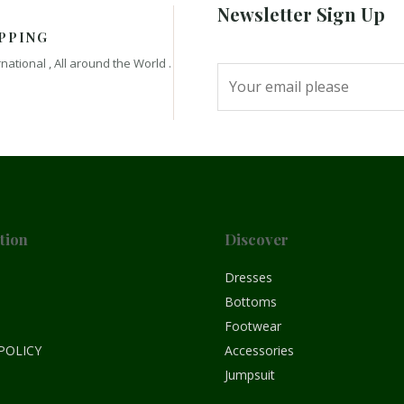
Newsletter Sign Up
PPING
rnational , All around the World .
tion
Discover
e
Dresses
Bottoms
Footwear
POLICY
Accessories
Jumpsuit