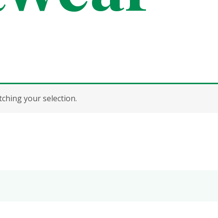
hing your selection.