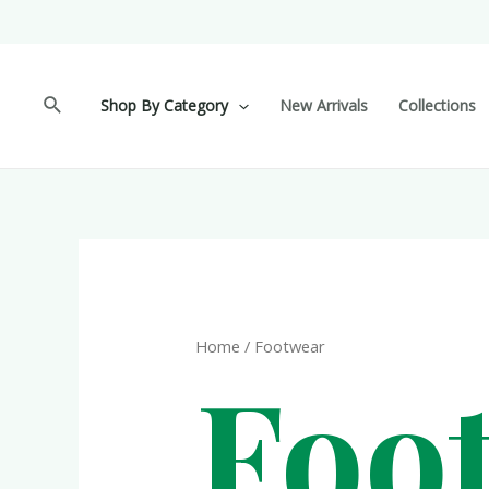
Shop By Category
New Arrivals
Collections
Home
/ Footwear
Foo