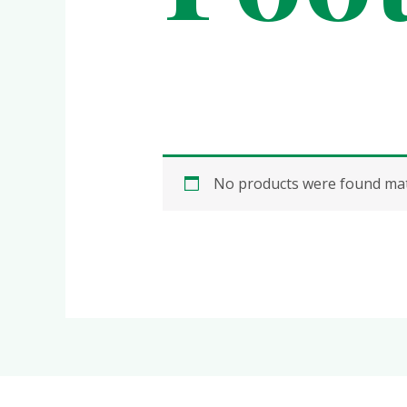
No products were found matc