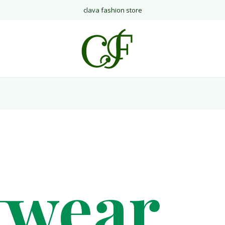
clava fashion store
twear